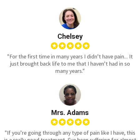
Chelsey
"For the first time in many years I didn’t have pain... It
just brought back life to me that I haven’t had in so
many years."
Mrs. Adams
"If you’re going through any type of pain like I have, this
is a really good treatment. I’ve been suffering for almost