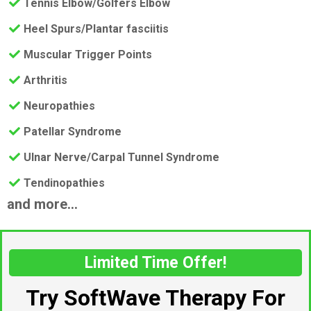
​Tennis Elbow/Golfers Elbow
​Heel Spurs/Plantar fasciitis
​Muscular Trigger Points
​Arthritis
​Neuropathies
​Patellar Syndrome
​Ulnar Nerve/Carpal Tunnel Syndrome
​Tendinopathies
and more...
Limited Time Offer!
Try SoftWave Therapy For