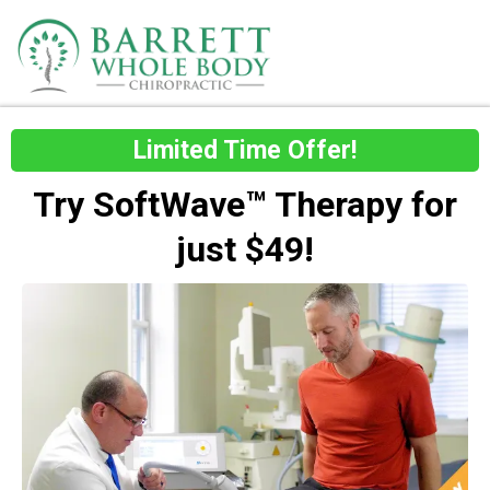
Limited Time Offer!
Try SoftWave™ Therapy for
just $49!