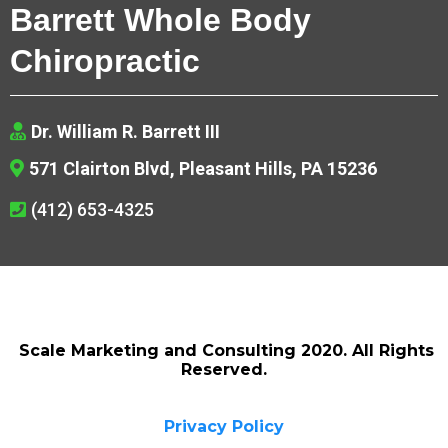
Barrett Whole Body
Chiropractic
Dr. William R. Barrett III
571 Clairton Blvd, Pleasant Hills, PA 15236
(412) 653-4325
Scale Marketing and Consulting 2020. All Rights
Reserved.
Privacy Policy