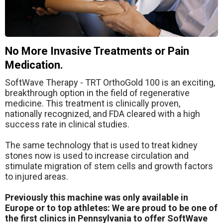
No More Invasive Treatments or Pain
Medication.
SoftWave Therapy - TRT OrthoGold 100 is an exciting,
breakthrough option in the field of regenerative
medicine. This treatment is clinically proven,
nationally recognized, and FDA cleared with a high
success rate in clinical studies.
The same technology that is used to treat kidney
stones now is used to increase circulation and
stimulate migration of stem cells and growth factors
to injured areas.
Previously this machine was only available in
Europe or to top athletes: We are proud to be one of
the first clinics in Pennsylvania to offer SoftWave