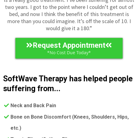
two years. I got to the point where I couldn’t get out of
bed, and now I think the benefit of this treatment is
more than you could imagine. It’s off the scale of 10. I
would give it a 180.”
Request Appointment
*No Cost Due Today*
SoftWave Therapy has helped people
suffering from...
Neck and Back Pain
​Bone on Bone Discomfort (Knees, Shoulders, Hips,
etc.)