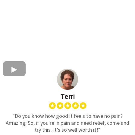
Terri
"Do you know how good it feels to have no pain?
Amazing. So, if you're in pain and need relief, come and
try this. It’s so well worth it!”