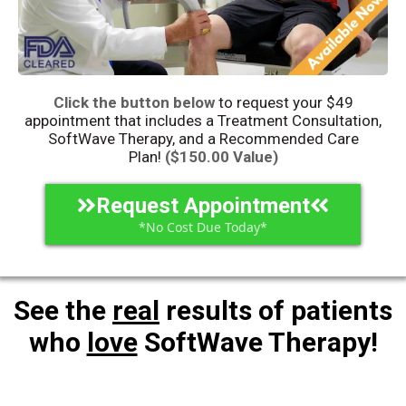
Click the button below
to request your $49
appointment that includes a
Treatment
Consultation,
SoftWave Therapy, and a Recommended Care
Plan!
($150.00 Value)
Request Appointment
*No Cost Due Today*
See the
real
results of patients
who
love
SoftWave Therapy!