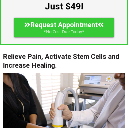
Just $49!
Request Appointment
*No Cost Due Today*
Relieve Pain, Activate Stem Cells and
Increase Healing.