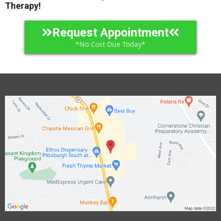
Therapy!
Request Appointment
*No Cost Due Today*